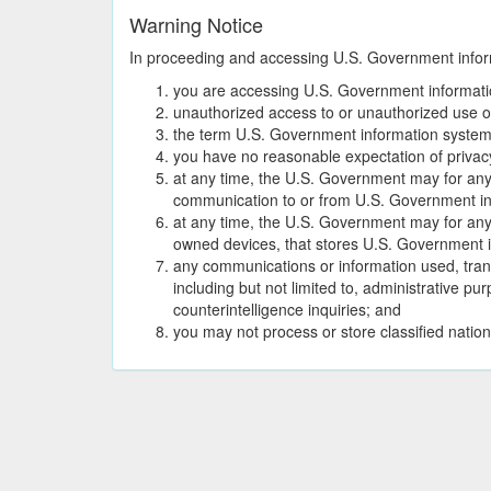
Warning Notice
In proceeding and accessing U.S. Government informa
you are accessing U.S. Government informatio
unauthorized access to or unauthorized use of 
the term U.S. Government information system
you have no reasonable expectation of privac
at any time, the U.S. Government may for any 
communication to or from U.S. Government in
at any time, the U.S. Government may for an
owned devices, that stores U.S. Government i
any communications or information used, tran
including but not limited to, administrative 
counterintelligence inquiries; and
you may not process or store classified nation