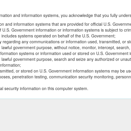
tion and information systems, you acknowledge that you fully understa
n and information systems that are provided for official U.S. Governm
U.S. Government information or information systems is subject to criminal
 includes systems operated on behalf of the U.S. Government;
y regarding any communications or information used, transmitted, or 
lawful government purpose, without notice, monitor, intercept, search
formation systems or information used or stored on U.S. Government i
y lawful government purpose, search and seize any authorized or unau
nformation;
smitted, or stored on U.S. Government information systems may be use
purposes, penetration testing, communication security monitoring, pers
al security information on this computer system.