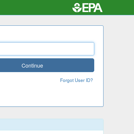
Continue
Forgot User ID?