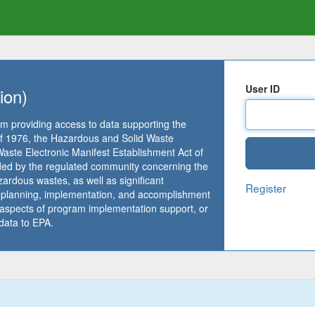
User ID
ion)
m providing access to data supporting the
 1976, the Hazardous and Solid Waste
te Electronic Manifest Establishment Act of
ided by the regulated community concerning the
ardous wastes, as well as significant
Register
m planning, implementation, and accomplishment
 aspects of program implementation support, or
data to EPA.