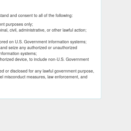
nd and consent to all of the following:
ent purposes only;
, civil, administrative, or other lawful action;
stored on U.S. Government information systems;
, and seize any authorized or unauthorized
nformation systems;
thorized device, to include non-U.S. Government
d or disclosed for any lawful government purpose,
onnel misconduct measures, law enforcement, and