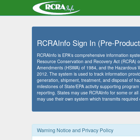
RCRAInfo Sign In (Pre-Product
RCRAInfo is EPA's comprehensive information syste
Resource Conservation and Recovery Act (RCRA) of
Amendments (HSWA) of 1984, and the Hazardous Was
2012. The system is used to track information prov
generation, shipment, treatment, and disposal of haz
milestones of State/EPA activity supporting progra
reporting. States may use RCRAInfo for some or all
may use their own system which transmits required 
Warning Notice and Privacy Policy